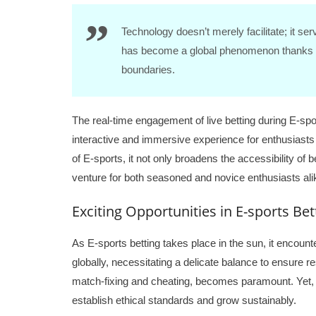
Technology doesn’t merely facilitate; it serv
has become a global phenomenon thanks to 
boundaries.
The real-time engagement of live betting during E-spor
interactive and immersive experience for enthusiasts
of E-sports, it not only broadens the accessibility of 
venture for both seasoned and novice enthusiasts ali
Exciting Opportunities in E-sports Bet
As E-sports betting takes place in the sun, it encoun
globally, necessitating a delicate balance to ensure r
match-fixing and cheating, becomes paramount. Yet, t
establish ethical standards and grow sustainably.