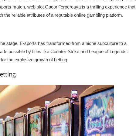
E-sports match,
web slot Gacor Terpercaya
is a thrilling experience that
th the reliable attributes of a reputable online gambling platform.
he stage, E-sports has transformed from a niche subculture to a
e possible by titles like Counter-Strike and League of Legends:
for the explosive growth of betting.
etting