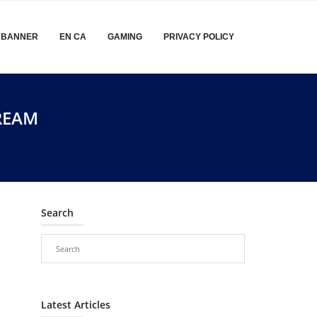
BANNER
EN CA
GAMING
PRIVACY POLICY
DREAM
Search
Latest Articles