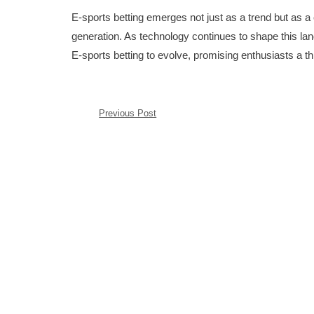
E-sports betting emerges not just as a trend but as a c
generation. As technology continues to shape this la
E-sports betting to evolve, promising enthusiasts a thri
Previous Post