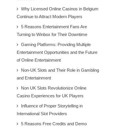
Why Licensed Online Casinos in Belgium
Continue to Attract Modern Players
5 Reasons Entertainment Fans Are
Turning to Winbox for Their Downtime
Gaming Platforms: Providing Multiple
Entertainment Opportunities and the Future
of Online Entertainment
Non-UK Slots and Their Role in Gambling
and Entertainment
Non UK Slots Revolutionize Online
Casino Experiences for UK Players
Influence of Proper Storytelling in
International Slot Providers
5 Reasons Free Credits and Demo