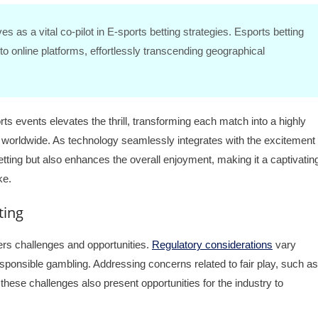
es as a vital co-pilot in E-sports betting strategies. Esports betting
online platforms, effortlessly transcending geographical
ts events elevates the thrill, transforming each match into a highly
 worldwide. As technology seamlessly integrates with the excitement
betting but also enhances the overall enjoyment, making it a captivatin
ke.
ting
ters challenges and opportunities.
Regulatory considerations
vary
esponsible gambling. Addressing concerns related to fair play, such as
hese challenges also present opportunities for the industry to