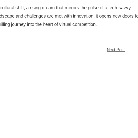
ultural shift, a rising dream that mirrors the pulse of a tech-savvy
ndscape and challenges are met with innovation, it opens new doors f
lling journey into the heart of virtual competition.
Next Post