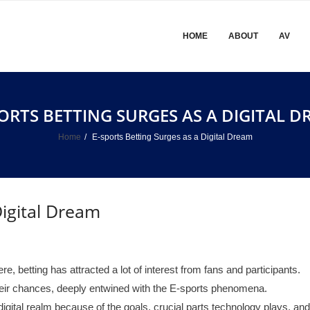
HOME
ABOUT
AV
ORTS BETTING SURGES AS A DIGITAL 
Home
/
E-sports Betting Surges as a Digital Dream
Digital Dream
ere, betting has attracted a lot of interest from fans and participants.
their chances, deeply entwined with the E-sports phenomena.
e digital realm because of the goals, crucial parts technology plays, and