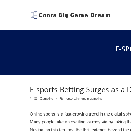
Skip
to
content
E-SP
E-sports Betting Surges as a 
Gambling
entertainment in gambling
Online sports is a fast-growing trend in the digital sph
Many people take an exciting journey via by taking 
Navigating this territory, the thrill extends beyond th