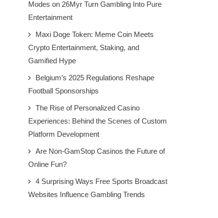
Modes on 26Myr Turn Gambling Into Pure
Entertainment
Maxi Doge Token: Meme Coin Meets
Crypto Entertainment, Staking, and
Gamified Hype
Belgium’s 2025 Regulations Reshape
Football Sponsorships
The Rise of Personalized Casino
Experiences: Behind the Scenes of Custom
Platform Development
Are Non-GamStop Casinos the Future of
Online Fun?
4 Surprising Ways Free Sports Broadcast
Websites Influence Gambling Trends