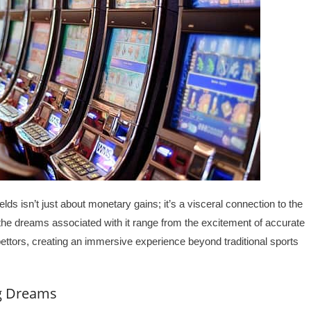
ields isn’t just about monetary gains; it’s a visceral connection to the
, the dreams associated with it range from the excitement of accurate
ttors, creating an immersive experience beyond traditional sports
ng Dreams