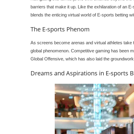
barriers that make it up. Like the exhilaration of an 
blends the enticing virtual world of E-sports betting wi
The E-sports Phenom
As screens become arenas and virtual athletes take t
global phenomenon. Competitive gaming has been mad
Global Offensive, which has also laid the groundwork 
Dreams and Aspirations in E-sports B