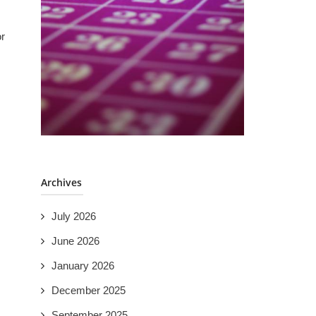
or
Archives
July 2026
June 2026
January 2026
December 2025
September 2025