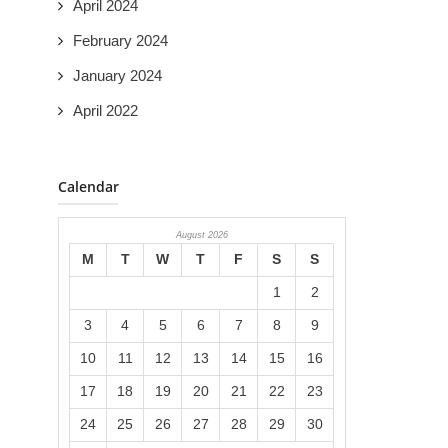
April 2024
February 2024
January 2024
April 2022
Calendar
August 2026
M
T
W
T
F
S
S
1
2
3
4
5
6
7
8
9
10
11
12
13
14
15
16
17
18
19
20
21
22
23
24
25
26
27
28
29
30