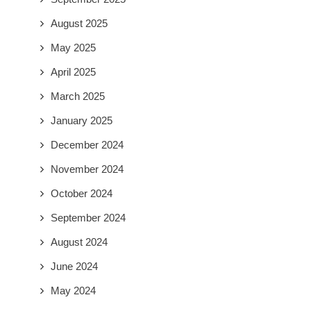
August 2025
May 2025
April 2025
March 2025
January 2025
December 2024
November 2024
October 2024
September 2024
August 2024
June 2024
May 2024