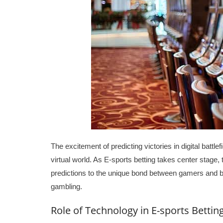
The excitement of predicting victories in digital battlef
virtual world. As E-sports betting takes center stage
predictions to the unique bond between gamers and be
gambling.
Role of Technology in E-sports Betti