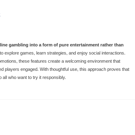
y
ine gambling into a form of pure entertainment rather than
to explore games, learn strategies, and enjoy social interactions.
motions, these features create a welcoming environment that
 players engaged. With thoughtful use, this approach proves that
all who want to try it responsibly.