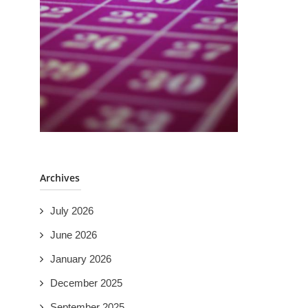
Archives
July 2026
June 2026
January 2026
December 2025
September 2025