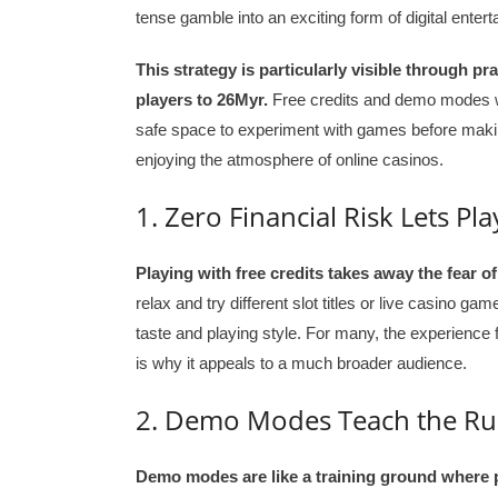
tense gamble into an exciting form of digital enter
This strategy is particularly visible through pr
players to 26Myr.
Free credits and demo modes wor
safe space to experiment with games before makin
enjoying the atmosphere of online casinos.
1. Zero Financial Risk Lets P
Playing with free credits takes away the fear o
relax and try different slot titles or live casino
taste and playing style. For many, the experience 
is why it appeals to a much broader audience.
2. Demo Modes Teach the Rul
Demo modes are like a training ground where pl