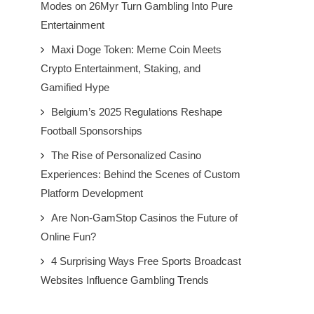
Modes on 26Myr Turn Gambling Into Pure
Entertainment
Maxi Doge Token: Meme Coin Meets
Crypto Entertainment, Staking, and
Gamified Hype
Belgium’s 2025 Regulations Reshape
Football Sponsorships
The Rise of Personalized Casino
Experiences: Behind the Scenes of Custom
Platform Development
Are Non-GamStop Casinos the Future of
Online Fun?
4 Surprising Ways Free Sports Broadcast
Websites Influence Gambling Trends