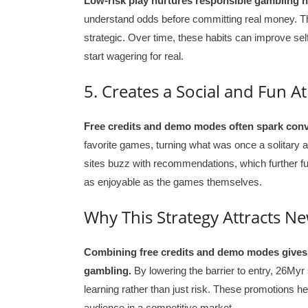
Low-risk play nurtures responsible gambling h
understand odds before committing real money. T
strategic. Over time, these habits can improve se
start wagering for real.
5. Creates a Social and Fun 
Free credits and demo modes often spark conv
favorite games, turning what was once a solitary a
sites buzz with recommendations, which further fue
as enjoyable as the games themselves.
Why This Strategy Attracts Ne
Combining free credits and demo modes gives n
gambling.
By lowering the barrier to entry, 26Myr
learning rather than just risk. These promotions hel
audience in a competitive market.