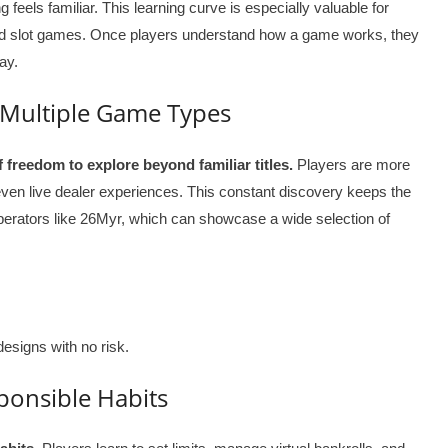
 feels familiar. This learning curve is especially valuable for
ed slot games. Once players understand how a game works, they
ay.
 Multiple Game Types
freedom to explore beyond familiar titles.
Players are more
r even live dealer experiences. This constant discovery keeps the
 operators like 26Myr, which can showcase a wide selection of
signs with no risk.
ponsible Habits