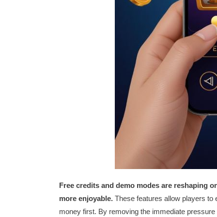
Free credits and demo modes are reshaping on
more enjoyable.
These features allow players to e
money first. By removing the immediate pressure o