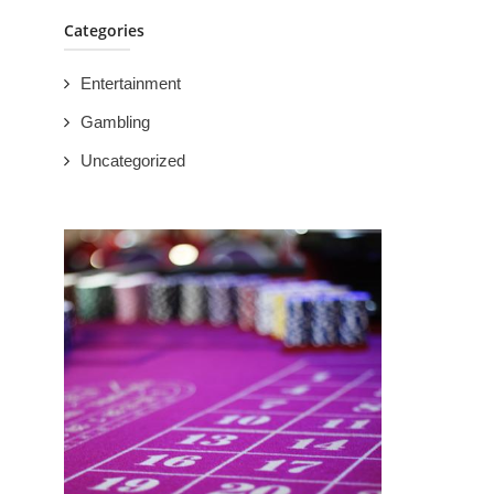
Categories
Entertainment
Gambling
Uncategorized