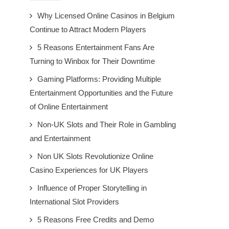
Why Licensed Online Casinos in Belgium
Continue to Attract Modern Players
5 Reasons Entertainment Fans Are
Turning to Winbox for Their Downtime
Gaming Platforms: Providing Multiple
Entertainment Opportunities and the Future
of Online Entertainment
Non-UK Slots and Their Role in Gambling
and Entertainment
Non UK Slots Revolutionize Online
Casino Experiences for UK Players
Influence of Proper Storytelling in
International Slot Providers
5 Reasons Free Credits and Demo