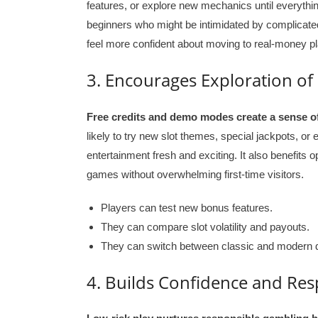
features, or explore new mechanics until everything
beginners who might be intimidated by complicat
feel more confident about moving to real-money pl
3. Encourages Exploration of
Free credits and demo modes create a sense of 
likely to try new slot themes, special jackpots, o
entertainment fresh and exciting. It also benefits
games without overwhelming first-time visitors.
Players can test new bonus features.
They can compare slot volatility and payouts.
They can switch between classic and modern de
4. Builds Confidence and Res