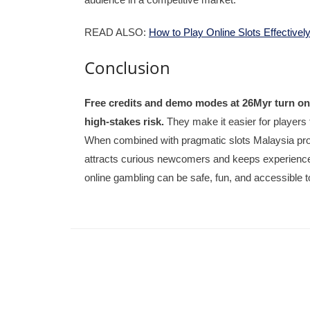
READ ALSO:
How to Play Online Slots Effectivel
Conclusion
Free credits and demo modes at 26Myr turn onl
high-stakes risk.
They make it easier for players 
When combined with pragmatic slots Malaysia pro
attracts curious newcomers and keeps experienced
online gambling can be safe, fun, and accessible to 