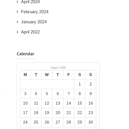
April 2024
February 2024
January 2024
April 2022
Calendar
August 2026
M
T
W
T
F
S
S
1
2
3
4
5
6
7
8
9
10
11
12
13
14
15
16
17
18
19
20
21
22
23
24
25
26
27
28
29
30