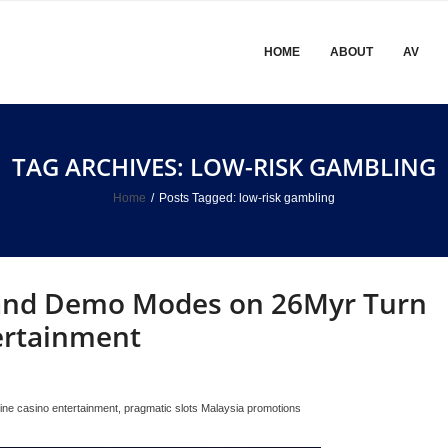
HOME
ABOUT
AV
TAG ARCHIVES: LOW-RISK GAMBLING
Home
/
Posts Tagged:
low-risk gambling
 and Demo Modes on 26Myr Turn
ertainment
line casino entertainment
,
pragmatic slots Malaysia promotions