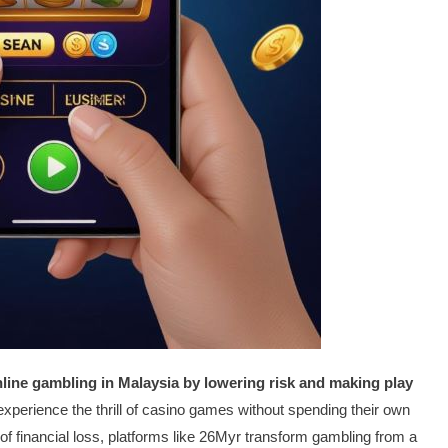
line gambling in Malaysia by lowering risk and making play
xperience the thrill of casino games without spending their own
f financial loss, platforms like 26Myr transform gambling from a