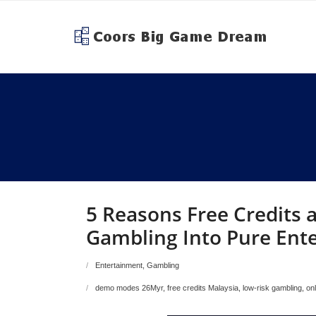
Skip
to
content
5 Reasons Free Credits
Gambling Into Pure Ent
Entertainment
,
Gambling
demo modes 26Myr
,
free credits Malaysia
,
low-risk gambling
,
on