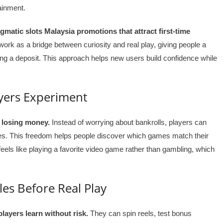
tainment.
agmatic slots Malaysia promotions that attract first-time
k as a bridge between curiosity and real play, giving people a
g a deposit. This approach helps new users build confidence while
layers Experiment
f losing money.
Instead of worrying about bankrolls, players can
 games. This freedom helps people discover which games match their
feels like playing a favorite video game rather than gambling, which
es Before Real Play
ayers learn without risk.
They can spin reels, test bonus