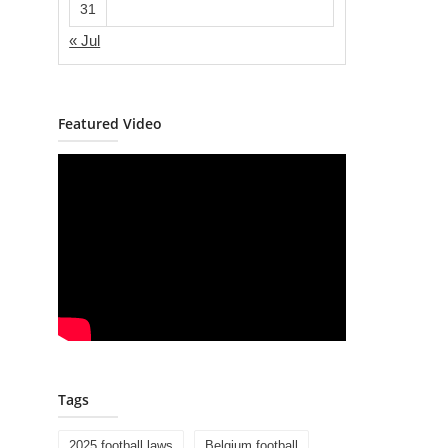
31
« Jul
Featured Video
Tags
2025 football laws
Belgium football