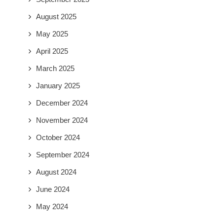
August 2025
May 2025
April 2025
March 2025
January 2025
December 2024
November 2024
October 2024
September 2024
August 2024
June 2024
May 2024