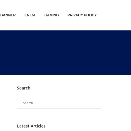
BANNER
EN CA
GAMING
PRIVACY POLICY
Search
Latest Articles