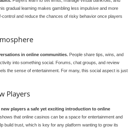
abits.
Players learn to set limits, manage virtual bankrolls, and
his gradual learning makes gambling less impulsive and more
lf-control and reduce the chances of risky behavior once players
Atmosphere
ersations in online communities.
People share tips, wins, and
ctivity into something social. Forums, chat groups, and review
ls the sense of entertainment. For many, this social aspect is just
w Players
ew players a safe yet exciting introduction to online
 shows that online casinos can be a space for entertainment and
p build trust, which is key for any platform wanting to grow its